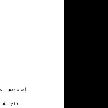
was accepted 
ability to 