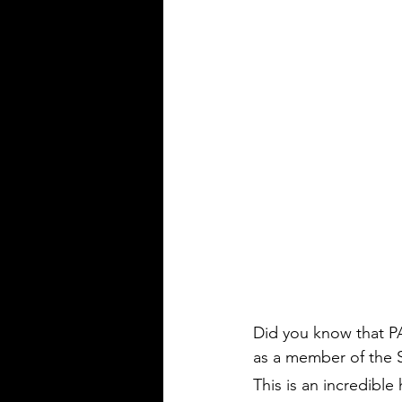
Did you know that P
as a member of the 
This is an incredible