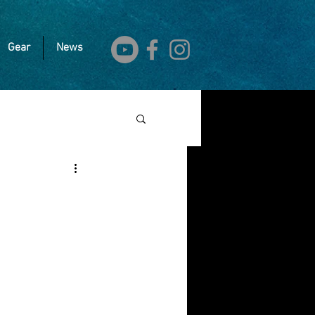
Gear
News