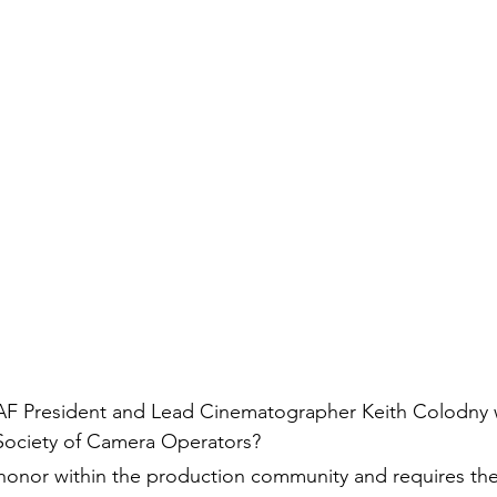
AF President and Lead Cinematographer Keith Colodny 
Society of Camera Operators?
 honor within the production community and requires the 