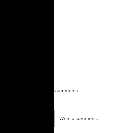
Comments
JACKPOT!
Write a comment...