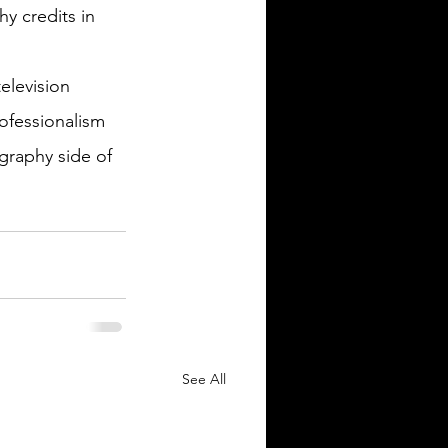
y credits in 
elevision 
ofessionalism 
graphy side of 
See All