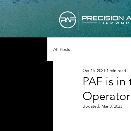
All Posts
Oct 15, 2021
1 min read
PAF is in
Operator
Updated:
Mar 3, 2023