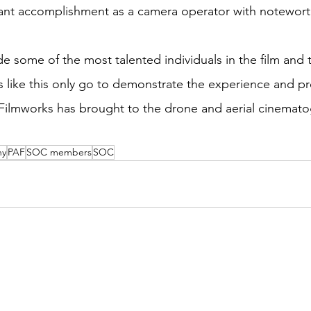
ant accomplishment as a camera operator with noteworth
some of the most talented individuals in the film and t
ns like this only go to demonstrate the experience and pr
l Filmworks has brought to the drone and aerial cinemato
ny
PAF
SOC members
SOC