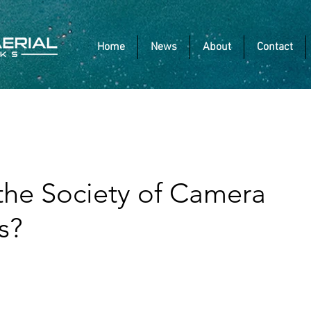
Home
News
About
Contact
 the Society of Camera
s?