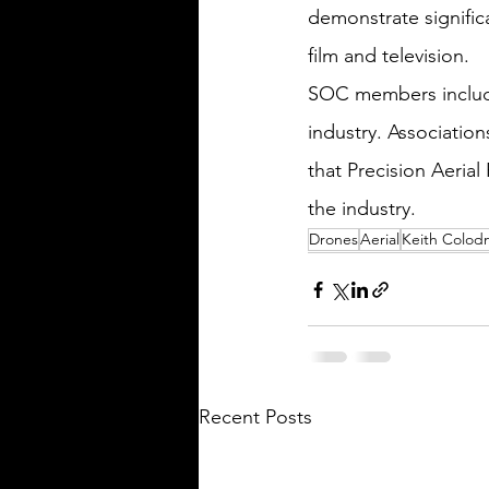
demonstrate signific
film and television.
SOC members include 
industry. Associatio
that Precision Aeria
the industry.
Drones
Aerial
Keith Colod
Recent Posts